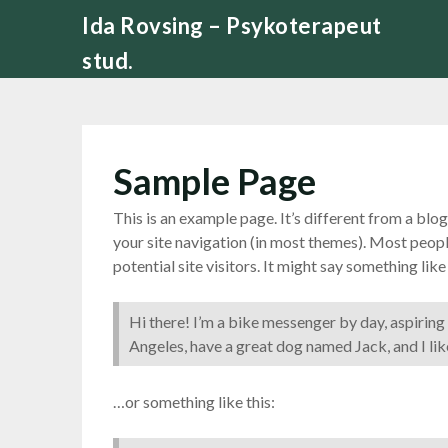
Skip
Ida Rovsing – Psykoterapeut
to
stud.
content
Sample Page
This is an example page. It’s different from a blog
your site navigation (in most themes). Most peop
potential site visitors. It might say something like 
Hi there! I’m a bike messenger by day, aspiring a
Angeles, have a great dog named Jack, and I like
…or something like this: