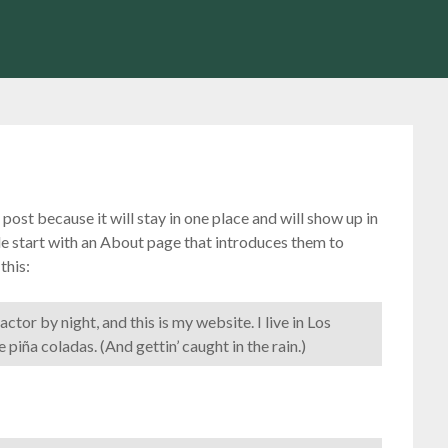
 post because it will stay in one place and will show up in
le start with an About page that introduces them to
this:
ctor by night, and this is my website. I live in Los
 piña coladas. (And gettin’ caught in the rain.)