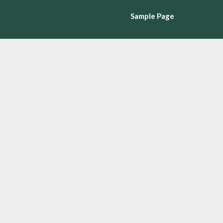
Sample Page