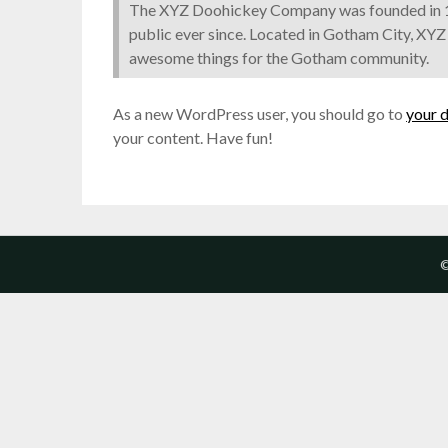
The XYZ Doohickey Company was founded in 19
public ever since. Located in Gotham City, XYZ
awesome things for the Gotham community.
As a new WordPress user, you should go to
your 
your content. Have fun!
©