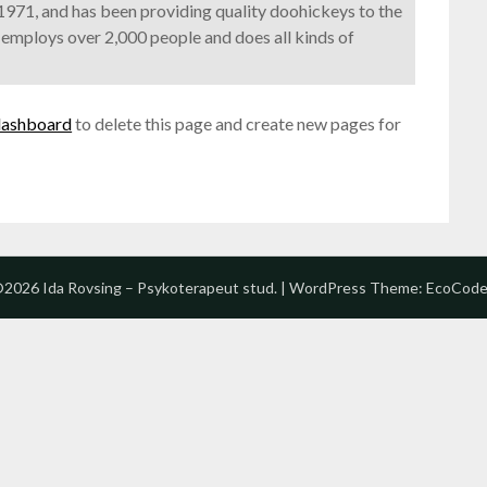
71, and has been providing quality doohickeys to the
 employs over 2,000 people and does all kinds of
dashboard
to delete this page and create new pages for
2026 Ida Rovsing – Psykoterapeut stud.
| WordPress Theme:
EcoCod